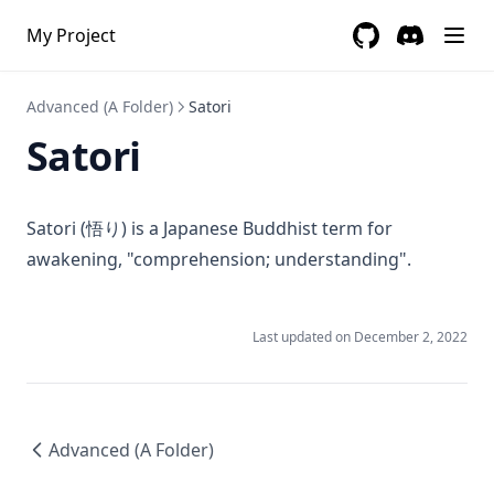
My Project
GitHub
(opens in a new 
Discord
(opens in a
Advanced (A Folder)
Satori
Satori
Satori (悟り) is a Japanese Buddhist term for
awakening, "comprehension; understanding".
Last updated on
December 2, 2022
Advanced (A Folder)